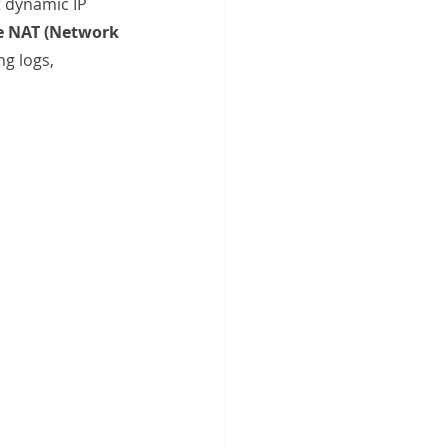
t dynamic IP 
e NAT (Network 
g logs, 