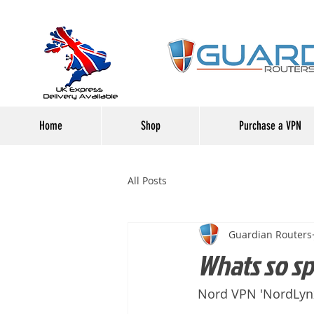
Home
Shop
Purchase a VPN
All Posts
Guardian Routers
Whats so s
Nord VPN 'NordLynx