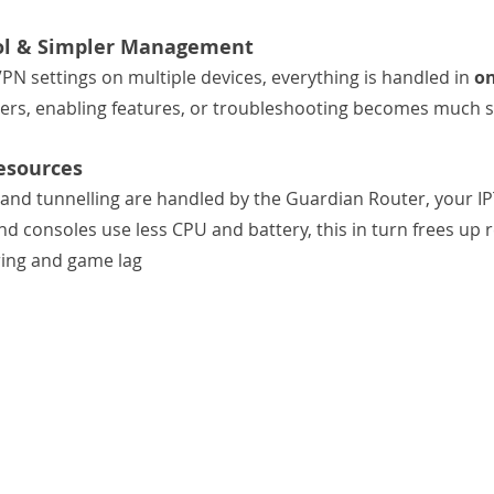
rol & Simpler Management
N settings on multiple devices, everything is handled in 
on
vers, enabling features, or troubleshooting becomes much 
esources
and tunnelling are handled by the Guardian Router, your I
nd consoles use less CPU and battery, this in turn frees up 
ring and game lag 