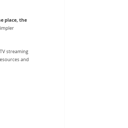
e place, the 
simpler
PTV streaming 
resources and 