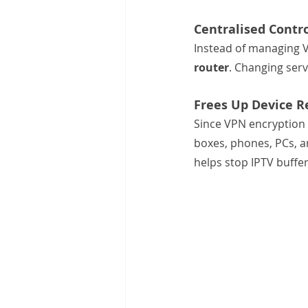
Centralised Cont
Instead of managing VP
router
. Changing ser
Frees Up Device R
Since VPN encryption 
boxes, phones, PCs, a
helps stop IPTV buffe