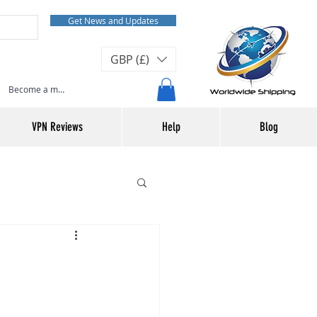
Get News and Updates
GBP (£)
Become a member or Log In
VPN Reviews
Help
Blog