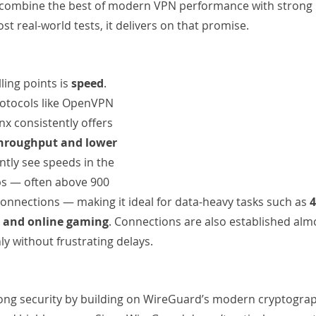
 combine the best of modern VPN performance with strong 
st real-world tests, it delivers on that promise.
ing points is 
speed
. 
otocols like OpenVPN 
x consistently offers 
 throughput and lower 
ntly see speeds in the 
s — often above 900 
nnections — making it ideal for data-heavy tasks such as 
4
, and online gaming
. Connections are also established almo
y without frustrating delays.
ong security by building on WireGuard’s modern cryptograph