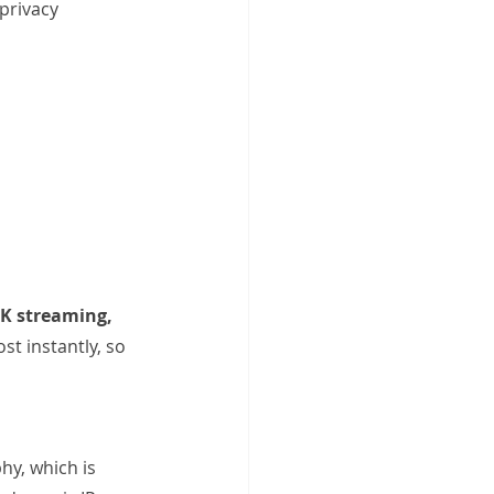
privacy 
K streaming, 
st instantly, so 
y, which is 