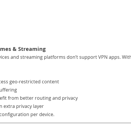
omes & Streaming
ces and streaming platforms don’t support VPN apps. With
ess geo-restricted content
uffering
fit from better routing and privacy
n extra privacy layer
 configuration per device.