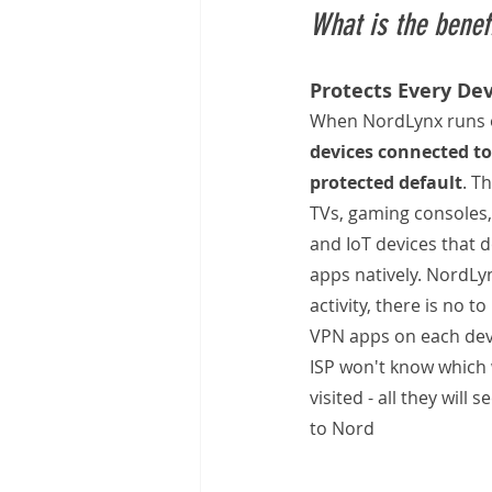
What is the benef
Protects Every De
When NordLynx runs o
devices connected to
protected default
. T
TVs, gaming consoles,
and IoT devices that 
apps natively. NordLyn
activity, there is no t
VPN apps on each dev
ISP won't know which 
visited - all they will 
to Nord