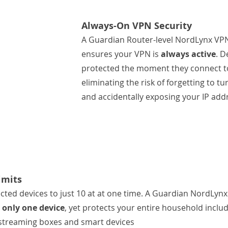
Always-On VPN Security
A Guardian Router-level NordLynx VP
ensures your VPN is 
always active
. D
protected the moment they connect to
eliminating the risk of forgetting to t
and accidentally exposing your IP add
imits
ted devices to just 10 at at one time. A Guardian NordLynx
 only one device
, yet protects your entire household includ
 streaming boxes and smart devices