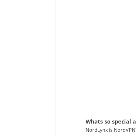
Whats so special 
NordLynx is NordVPN’s