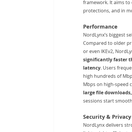
framework. It aims to
protections, and in mo
Performance
NordLynx’s biggest sell
Compared to older pr
or even IKEv2, NordLyn
significantly faster
latency
. Users freque
high hundreds of Mbp
Mbps on high-speed co
large file downloads
sessions start smoothl
Security & Privacy
NordLynx delivers str