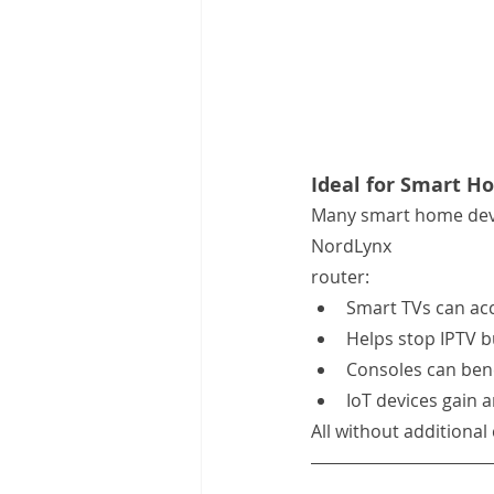
Ideal for Smart H
Many smart home devi
NordLynx 
router:
Smart TVs can acc
Helps stop IPTV b
Consoles can bene
IoT devices gain a
All without additional