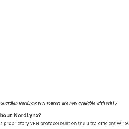
Guardian NordLynx VPN routers are now available with WiFi 7
about NordLynx?
 proprietary VPN protocol built on the ultra-efficient Wire