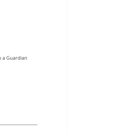
 a Guardian 