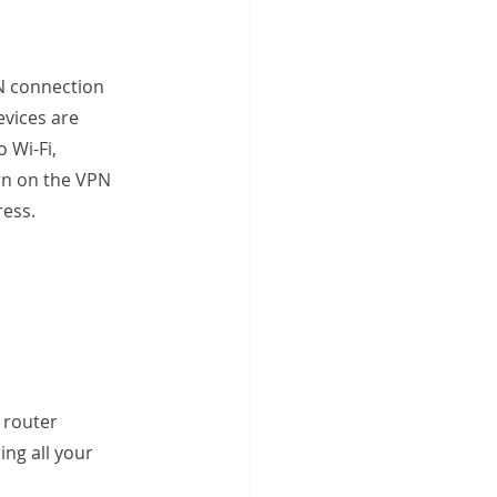
N connection 
evices are 
 Wi-Fi, 
urn on the VPN 
ress.
 router 
ing all your 