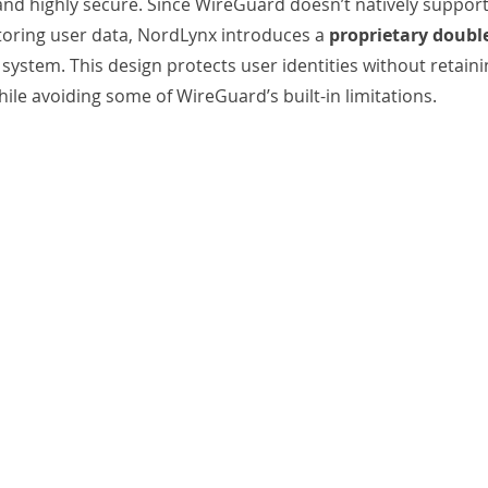
, and highly secure. Since WireGuard doesn’t natively suppor
oring user data, NordLynx introduces a 
proprietary doubl
 
system. This design protects user identities without retainin
ile avoiding some of WireGuard’s built-in limitations.