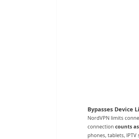
Bypasses Device L
NordVPN limits connec
connection 
counts as
phones, tablets, IPTV