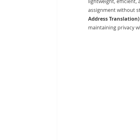
lightweight, efficient
assignment without st
Address Translation)
maintaining privacy wh