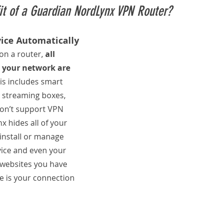
it of a Guardian NordLynx VPN Router?
vice Automatically
n a router, 
all 
 your network are 
his includes smart 
 streaming boxes, 
don’t support VPN 
x hides all of your 
o install or manage 
ice and even your 
websites you have 
see is your connection 