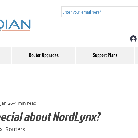
Router Upgrades
Support Plans
Jan 26
4 min read
pecial about NordLynx?
' Routers