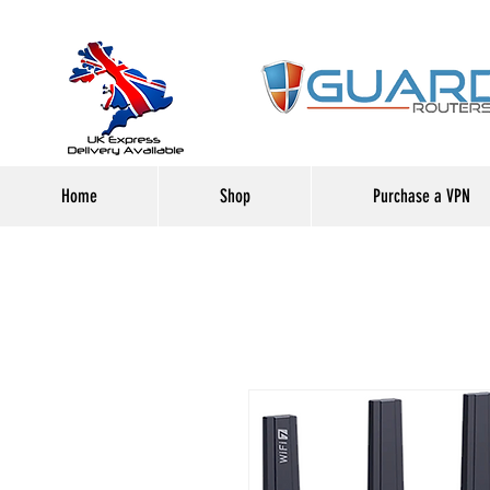
Home
Shop
Purchase a VPN