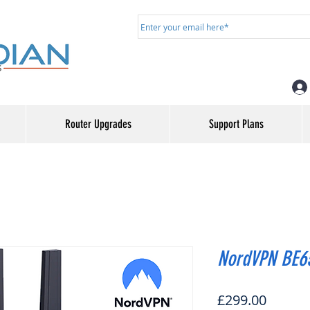
Router Upgrades
Support Plans
NordVPN BE65
Price
£299.00