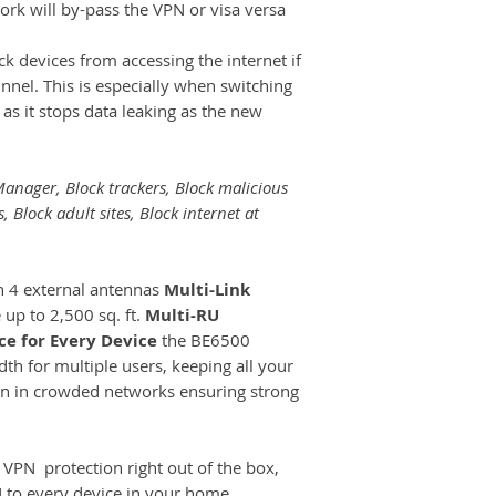
rk will by-pass the VPN or visa versa
ck devices from accessing the internet if
unnel. This is especially when switching
as it stops data leaking as the new
anager, Block trackers, Block malicious
s, Block adult sites, Block internet at
 4 external antennas
Multi-Link
up to 2,500 sq. ft.
Multi-RU
e for Every Device
the BE6500
th for multiple users, keeping all your
en in crowded networks ensuring strong
.
VPN protection right out of the box,
N to every device in your home.