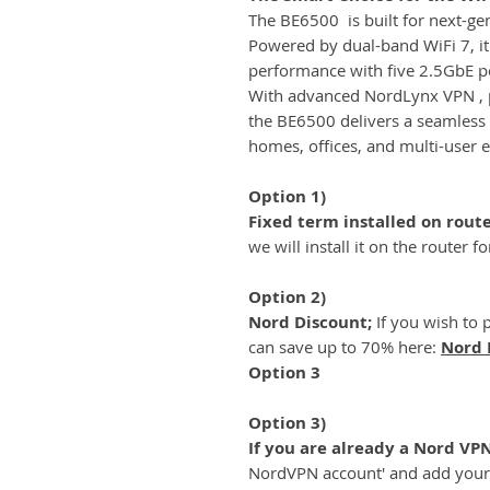
The BE6500 is built for next-gene
Powered by dual-band WiFi 7, it
performance with five 2.5GbE po
With advanced NordLynx VPN , pl
the BE6500 delivers a seamless
homes, offices, and multi-user 
Option 1)
Fixed term installed on rout
we will install it on the router f
Option 2)
Nord Discount;
If you wish to 
can save up to 70% here:
Nord 
Option 3
Option 3)
If you are already a Nord VP
NordVPN account' and add you