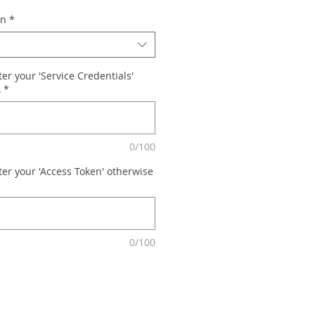
on
*
er your 'Service Credentials'
A
*
0/100
ter your 'Access Token' otherwise
0/100