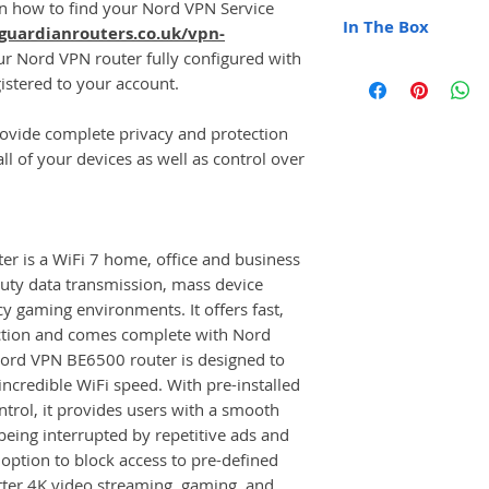
 on how to find your Nord VPN Service
WPA 3
Qualcomm Quad
In The Box
guardianrouters.co.uk/vpn-
OpenVPN VPN Pr
DDR4 1GB / N
NordLynx VPN P
our Nord VPN router fully configured with
Protocol IEEE 8
1x Nord VPN BE
Auto VPN Conne
istered to your account.
Ethernet Ports: 
1x Ethernet Cabl
WiFi Manageme
1 x 2.5G WAN/LA
UK / EU Power 
DNS Manageme
(10/100/1000/
vide complete privacy and protection
Full Colour Instr
Router Local I
WiFi Speed: 688
l of your devices as well as control over
(5GHz)
Multi-User Mult
Multi-RU Punctu
Every Device
 is a WiFi 7 home, office and business
Antennas: 4 x E
duty data transmission, mass device
Wi-Fi Protocol: 
cy gaming environments. It offers fast,
Manufacturer GL
ction and comes complete with Nord
Nord VPN BE6500 router is designed to
 incredible WiFi speed. With pre-installed
rol, it provides users with a smooth
eing interrupted by repetitive ads and
e option to block access to pre-defined
tter 4K video streaming, gaming, and