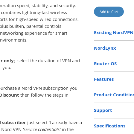
ration speed, stability, and security.
 combines lightning-fast wireless
Add to Cart
rts for high-speed wired connections.
us built-in, parental controls
Existing NordVPN
 networking experience for smart
environments.
If you already have
NordLynx
enter your Nord VPN
'Access Token' fro
Based upon Wireg
er only;
select the duration of VPN and
boxes above
Router OS
(this i
generation VPN pr
or you
.
password you use to
improved connect
The NordVPN BE6500
This guide will hel
Features
better security 
modified version o
Credentials and Ac
protocols, includ
purchase a Nord VPN subscription you
the fastest and mo
Token
https://www
Kill Switch
Please supply your
achieved.
Product Conditio
Discount
then follow the steps in
credentials
Policy and Prox
will will install yo
This enables us to 
Full Control Fro
New
find details on how
NordVPN Router to 
Support
WiFi 7 - 6.5Gbps
help section
AdGuard Ad-blo
here:
https://www.
30 days free Gold 
N subscriber
just select 'I already have a
Parental Control
Specifications
credentials
r Nord VPN
'service credentials
' in the
Multi-User MIM