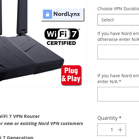
Choose VPN Durati
Select
If you have Nord ent
otherwise enter N/
If you have Nord en
enter N/A
*
iFi 7 VPN Router
Quantity
*
or new or existing Nord VPN customers
i 7 Generation