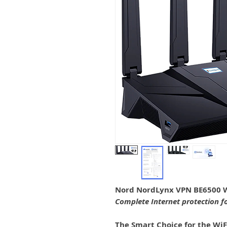
Nord NordLynx VPN BE6500 W
Complete Internet protection f
The Smart Choice for the WiF