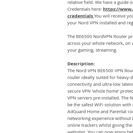
relative field. We have a guide
Credentials here:
https://www.
credentials
You will receive y
your Nord VPN installed and reg
The BE6500 NordVPN Router pro
across your whole network, on al
your gaming, streaming.
Description:
The Nord VPN BE6500 VPN Router
router ideally suited for heavy-
connectivity and ultra-low laten
secure VPN 'whole home' prote
VPN servers pre-installed. The 
be the safest WiFi solution with
AdGuard Home and Parental cont
networking experience without b
online trackers whilst giving th
websites. You can now enjoy be