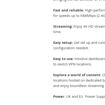
Fast and reliable:
High-perfor
for speeds up to 688Mbps (2.4
Streaming:
Enjoy 4K HD stream
time.
Easy setup:
Get set up and run
configuration needed.
Easy to use:
Intuitive dashboar
to switch VPN locations.
Explore a world of content:
Ch
locations hosted on dedicated b
and enjoy boundless streaming 
Power
: UK and EU Power Suppli