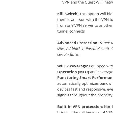
VPN and the Guest WiFi netwo
Kill Switch:
This option will blo
there is an issue with the VPN t
from one VPN server to another 
tunnel connects
Advanced Protection:
Threat M
sites, Ad blocker, Parental control
certain times.
WiFi 7 coverage:
Equipped with
Operation (MLO)
and coverage 
Puncturing Smart Performanc
automatically optimizes bandwid
devices fast and responsive, ev
signals throughout the property
Built-in VPN protection:
Nord 
bringing the full benefits of VP