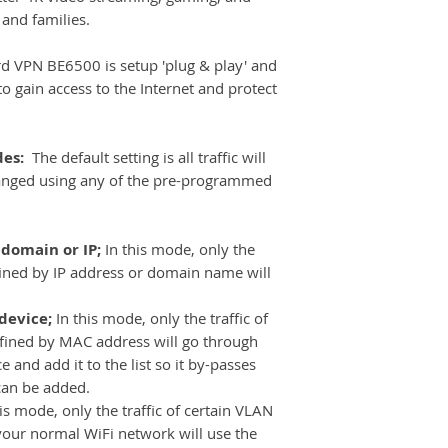
 and families.
 VPN BE6500 is setup 'plug & play' and
o gain access to the Internet and protect
des:
The default setting is all traffic will
anged using any of the pre-programmed
 domain or IP;
In this mode, only the
efined by IP address or domain name will
 device;
In this mode, only the traffic of
defined by MAC address will go through
 and add it to the list so it by-passes
can be added.
his mode, only the traffic of certain VLAN
your normal WiFi network will use the