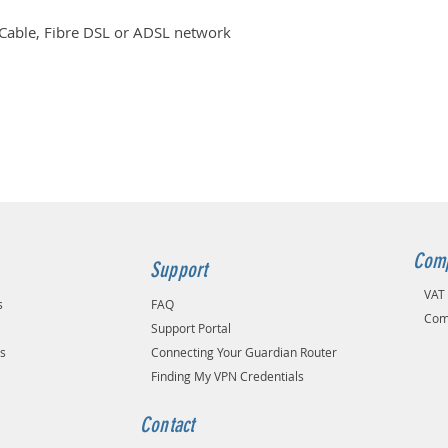
 Cable, Fibre DSL or ADSL network
Comp
Support
VAT
s
FAQ
Com
Support Portal
ns
Connecting Your Guardian Router
Finding My VPN Credentials
Contact