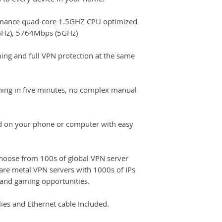
mance quad-core 1.5GHZ CPU optimized
GHz), 5764Mbps (5GHz)
ing and full VPN protection at the same
ning in five minutes, no complex manual
d on your phone or computer with easy
oose from 100s of global VPN server
are metal VPN servers with 1000s of IPs
and gaming opportunities.
es and Ethernet cable Included.