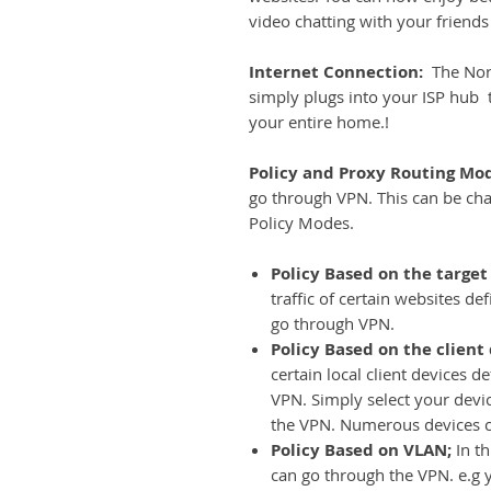
video chatting with your friends
Internet Connection:
The Nord
simply plugs into your ISP hub t
your entire home.!
Policy and Proxy Routing Mo
go through VPN. This can be ch
Policy Modes.
Policy Based on the target
traffic of certain websites d
go through VPN.
Policy Based on the client
certain local client devices 
VPN. Simply select your device
the VPN. Numerous devices 
Policy Based on VLAN;
In t
can go through the VPN. e.g 