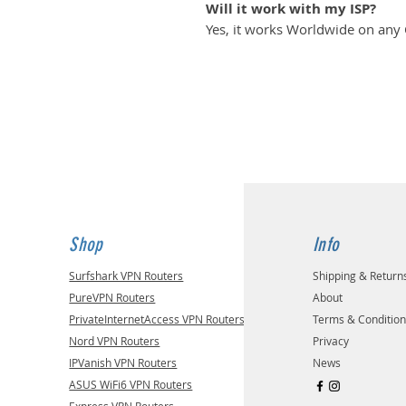
Will it work with my ISP?
Yes, it works Worldwide on any
Shop
Info
Surfshark VPN Routers
Shipping & Return
PureVPN Routers
About
PrivateInternetAccess VPN Routers
Terms & Conditio
Nord VPN Routers
Privacy
IPVanish VPN Routers
News
ASUS WiFi6 VPN Routers