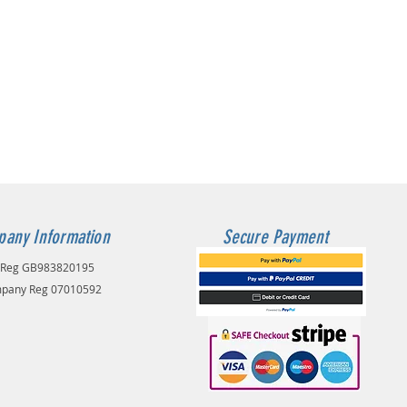
any Information
Secure Payment
 Reg GB983820195
pany Reg 07010592