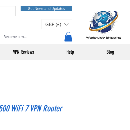
Get News and Updates
GBP (£)
Become a member or Log In
VPN Reviews
Help
Blog
00 WiFi 7 VPN Router