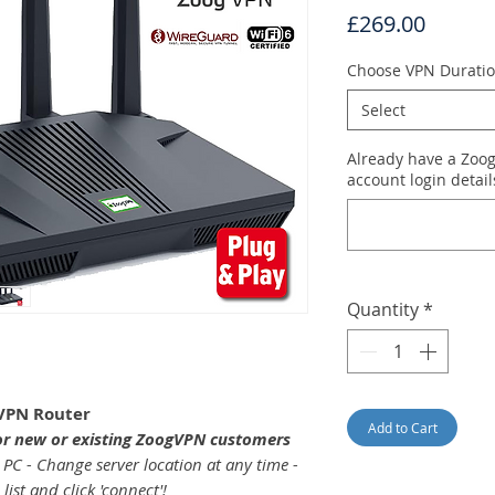
Price
£269.00
Choose VPN Durati
Select
Already have a Zoo
account login detai
Quantity
*
VPN Router
Add to Cart
or new or existing ZoogVPN customers
 PC - Change server location at any time -
ist and click 'connect'!