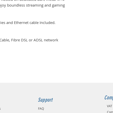
enjoy boundless streaming and gaming
es and Ethernet cable Included.
 Cable, Fibre DSL or ADSL network
Comp
Support
VAT
s
FAQ
Com