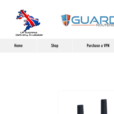
Home
Shop
Purchase a VPN