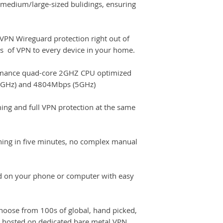
 medium/large-sized bulidings, ensuring
PN Wireguard protection right out of
its of VPN to every device in your home.
mance quad-core 2GHZ CPU optimized
.4GHz) and 4804Mbps (5GHz)
ing and full VPN protection at the same
ning in five minutes, no complex manual
d on your phone or computer with easy
oose from 100s of global, hand picked,
 hosted on dedicated bare metal VPN