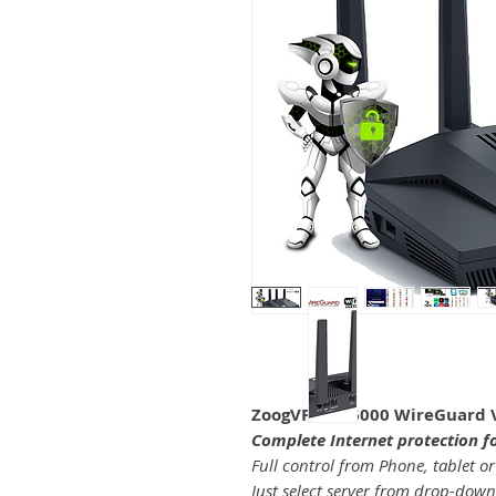
ZoogVPN Ax6000 WireGuard 
Complete Internet protection f
Full control from Phone, tablet or
Just select server from drop-down l