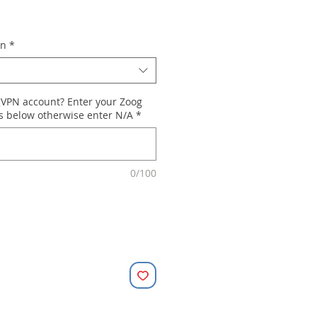
on
*
gVPN account? Enter your Zoog
ls below otherwise enter N/A
*
0/100