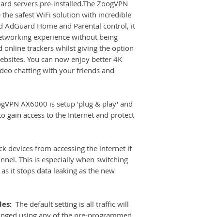
rd servers pre-installed.The ZoogVPN
can use on you oth
Wi-Fi Protocol: 
the safest WiFi solution with incredible
arrives. When you ro
Manufacturer GL
led AdGuard Home and Parental control, it
turn it on and follo
etworking experience without being
instructions. There
will quicky log yo
d online trackers whilst giving the option
and into the dashbo
websites. You can now enjoy better 4K
if you have any que
deo chatting with your friends and
Router.
VPN AX6000 is setup 'plug & play' and
o gain access to the Internet and protect
ck devices from accessing the internet if
unnel. This is especially when switching
as it stops data leaking as the new
des:
The default setting is all traffic will
anged using any of the pre-programmed