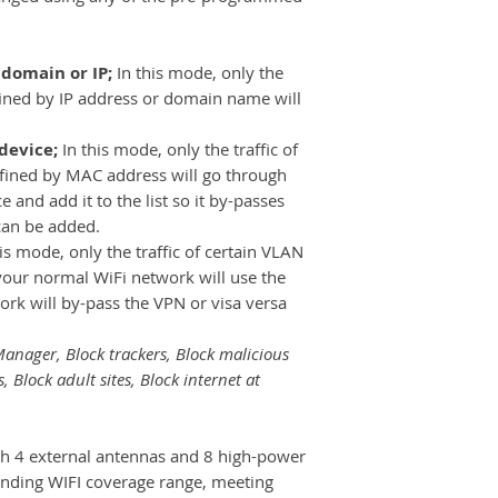
 domain or IP;
In this mode, only the
efined by IP address or domain name will
 device;
In this mode, only the traffic of
defined by MAC address will go through
 and add it to the list so it by-passes
can be added.
his mode, only the traffic of certain VLAN
your normal WiFi network will use the
rk will by-pass the VPN or visa versa
anager, Block trackers, Block malicious
s, Block adult sites, Block internet at
h 4 external antennas and 8 high-power
anding WIFI coverage range, meeting