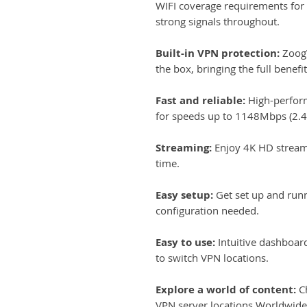
WIFI coverage requirements for
strong signals throughout.
Built-in VPN protection:
ZoogV
the box, bringing the full benef
Fast and reliable:
High-perfor
for speeds up to 1148Mbps (2
Streaming:
Enjoy 4K HD stream
time.
Easy setup:
Get set up and run
configuration needed.
Easy to use:
Intuitive dashboar
to switch VPN locations.
Explore a world of content:
Ch
VPN server locations Worldwide