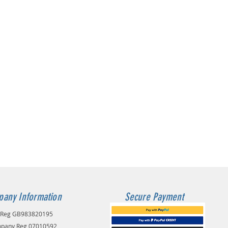
any Information
Secure Payment
 Reg GB983820195
pany Reg 07010592