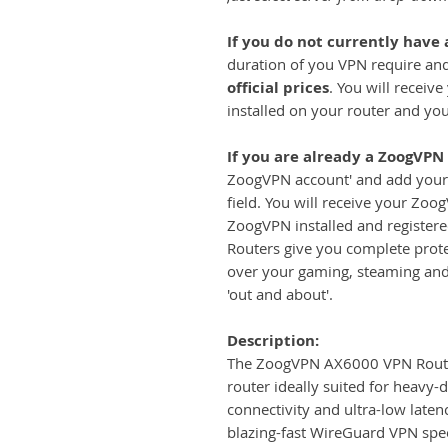
If you do not currently have
duration of you VPN require and
official prices
. You will receiv
installed on your router and yo
If you are already a ZoogVPN
ZoogVPN account' and add your 
field. You will receive your Zoo
ZoogVPN installed and register
Routers give you complete prote
over your gaming, steaming an
'out and about'.
Description:
The ZoogVPN AX6000 VPN Router 
router ideally suited for heavy-
connectivity and ultra-low laten
blazing-fast WireGuard VPN sp