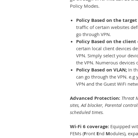
Policy Modes.
Policy Based on the target
traffic of certain websites d
go through VPN.
Policy Based on the client
certain local client devices 
VPN. Simply select your device
the VPN. Numerous devices 
Policy Based on VLAN;
In t
can go through the VPN. e.g 
VPN and the Guest WiFi netwo
Advanced Protection:
Threat M
sites, Ad blocker, Parental control
scheduled times.
Wi-Fi 6 coverage:
Equipped wit
FEMs (
F
ront
E
nd
M
odules), exp