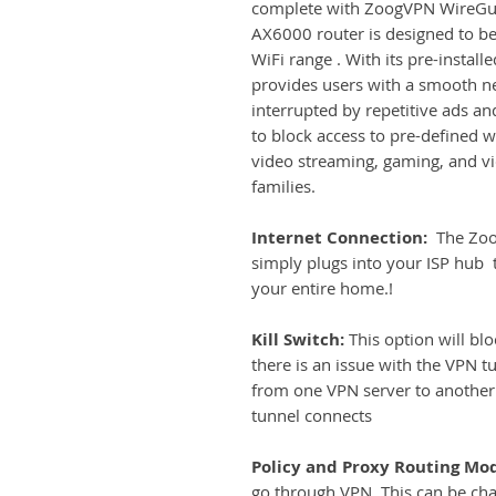
complete with ZoogVPN WireGua
AX6000 router is designed to be 
WiFi range . With its pre-instal
provides users with a smooth n
interrupted by repetitive ads an
to block access to pre-defined 
video streaming, gaming, and vi
families.
Internet Connection:
The Zoog
simply plugs into your ISP hub t
your entire home.!
Kill Switch:
This option will blo
there is an issue with the VPN t
from one VPN server to another 
tunnel connects
Policy and Proxy Routing Mo
go through VPN. This can be ch