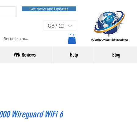
Get News and Updates
GBP (£)
Become a member or Log In
VPN Reviews
Help
Blog
00 Wireguard WiFi 6