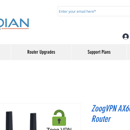
Router Upgrades
Support Plans
ZoogVPN AX60
Router