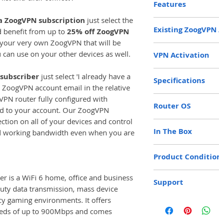
Features
 a ZoogVPN subscription
just select the
Kill Switch
Existing ZoogVPN
 benefit from up to
25% off ZoogVPN
Policy and Prox
e your very own ZoogVPN that will be
Full Control Fro
If you already have
u can use on your other devices as well.
VPN Activation
WiFi 6 AX6000
enter the email ad
AdGuard Ad-blo
account in the box
If you do not curr
 subscriber
just select 'I already have a
Parental Control
you use to log into 
Specifications
subscription you c
Multi-User MIM
ZoogVPN account email in the relative
enable us to regis
year or 2 years at 
WPA 3
gVPN router fully configured with
MediaTek Quad-
Router to your acco
dropdown menu at u
Router OS
Wireguard VPN P
NPU 1.5GHZ (Net
ed to your account. Our ZoogVPN
prices. ZoogVPN wil
Auto VPN Conne
DDR4 1GB / e
ction on all of your devices and control
The Zoog VPN Ro
address upon purcha
WiFi Manageme
In The Box
Storage: NAND
d working bandwidth even when you are
version of Open
any contract. If yo
DNS Manageme
Ethernet Ports: 
fastest and mos
subscription you s
1x ZoogVPN AX6
Router Local I
(10/100/1000/2
Product Conditio
achieved.
account, select a 
1x Ethernet Cabl
(10/100/1000M
payment details. If
1x UK / EU Powe
WiFi Speed: 11
New
is a WiFi 6 home, office and business
subscription period
Support
Full Colour Instr
(5GHz)
duty data transmission, mass device
the account will be
Maximum WireG
cy gaming environments. It offers
30 days free Gold 
You will receive 
Multi-User MI
eeds of up to 900Mbps and comes
password when you
Antennas: 4 x E