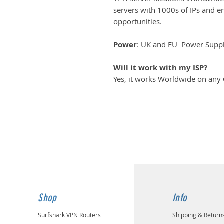
servers with 1000s of IPs and 
opportunities.
Power
: UK and EU Power Suppli
Will it work with my ISP?
Yes, it works Worldwide on any
Shop
Info
Surfshark VPN Routers
Shipping & Return