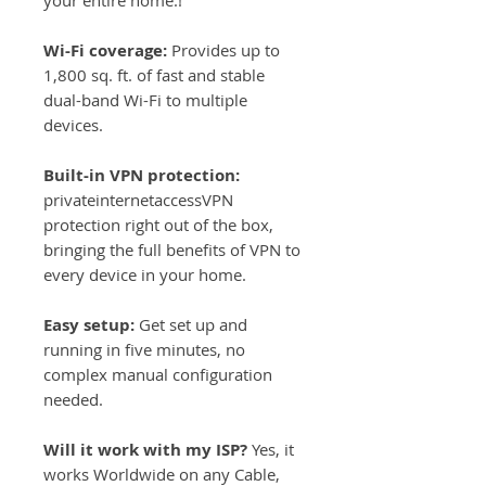
your entire home.!
Wi-Fi coverage:
Provides up to
1,800 sq. ft. of fast and stable
dual-band Wi-Fi to multiple
devices.
Built-in VPN protection:
privateinternetaccessVPN
protection right out of the box,
bringing the full benefits of VPN to
every device in your home.
Easy setup:
Get set up and
running in five minutes, no
complex manual configuration
needed.
Will it work with my ISP?
Yes, it
works Worldwide on any Cable,