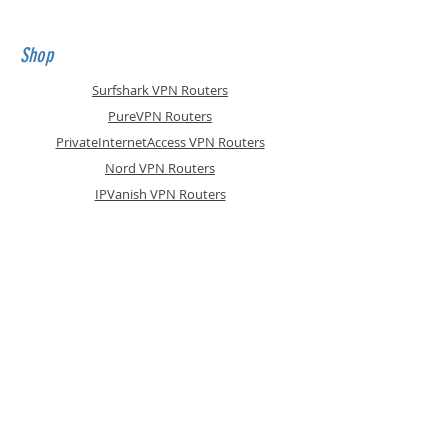
damaged
Shop
Surfshark VPN Routers
PureVPN Routers
PrivateInternetAccess VPN Routers
Nord VPN Routers
IPVanish VPN Routers
ASUS WiFi6 VPN Routers
Express VPN Routers
ZoogVPN Routers
Accessories
Support Plans
Info
Shipping & Returns