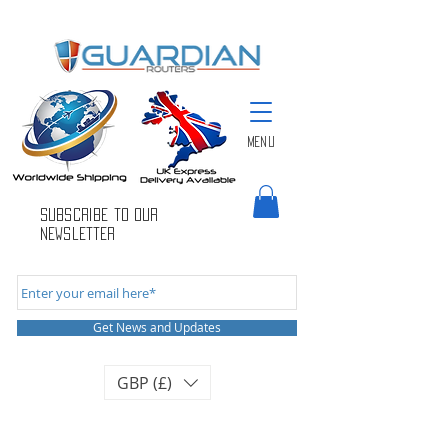
Menu
Subscribe to Our
newsletter
Get News and Updates
GBP (£)