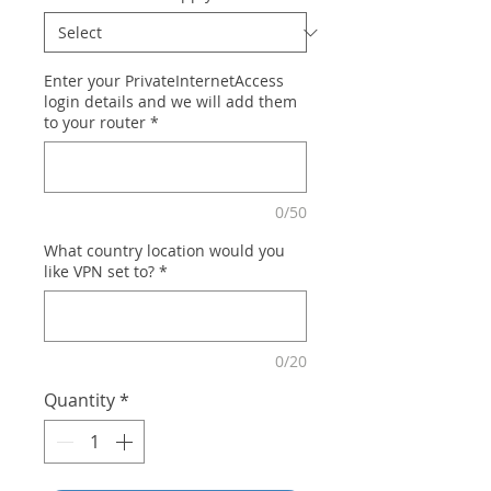
Enter your PrivateInternetAccess
login details and we will add them
to your router
*
0/50
What country location would you
like VPN set to?
*
0/20
Quantity
*