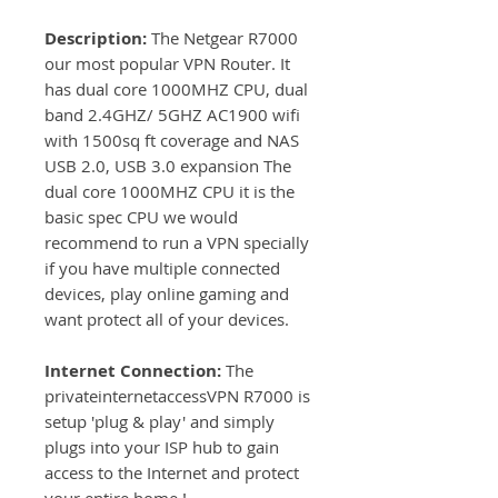
Description:
The Netgear R7000
our most popular VPN Router. It
has dual core 1000MHZ CPU, dual
band 2.4GHZ/ 5GHZ AC1900 wifi
with 1500sq ft coverage and NAS
USB 2.0, USB 3.0 expansion The
dual core 1000MHZ CPU it is the
basic spec CPU we would
recommend to run a VPN specially
if you have multiple connected
devices, play online gaming and
want protect all of your devices.
Internet Connection:
The
privateinternetaccessVPN R7000 is
setup 'plug & play' and simply
plugs into your ISP hub to gain
access to the Internet and protect