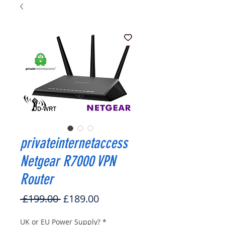
privateinternetaccess
Netgear R7000 VPN
Router
Regular
Sale
 £199.00 
£189.00
Price
Price
UK or EU Power Supply?
*