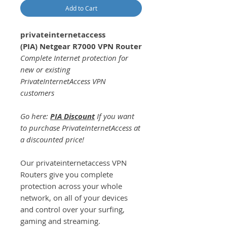
Add to Cart
privateinternetaccess
(PIA) Netgear R7000 VPN Router
Complete Internet protection for
new or existing
PrivateInternetAccess VPN
customers
Go here:
PIA Discount
If you want
to purchase PrivateInternetAccess at
a discounted price!
Our privateinternetaccess VPN
Routers give you complete
protection across your whole
network, on all of your devices
and control over your surfing,
gaming and streaming.