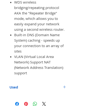
WDS wireless
bridging/repeating protocol
AKA the "Repeater Bridge"
mode, which allows you to
easily expand your network
using a second wireless router.
Built-in DNS (Domain Name
System) caching - speeds up
your connection to an array of
sites
VLAN (Virtual Local Area
Network) Support NAT
(Network Address Translation)
support
Used
These are used units. They have
been upgraded with full DD-WRT