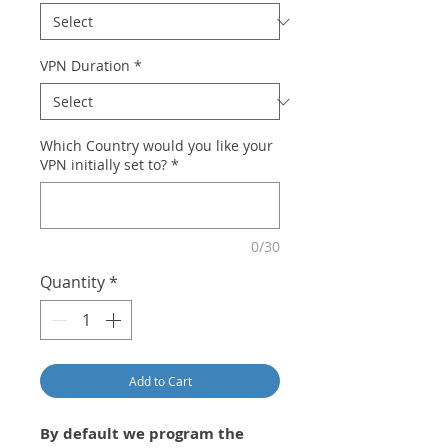
VPN Duration
*
Which Country would you like your
VPN initially set to?
*
0/30
Quantity
*
Add to Cart
By default we program the