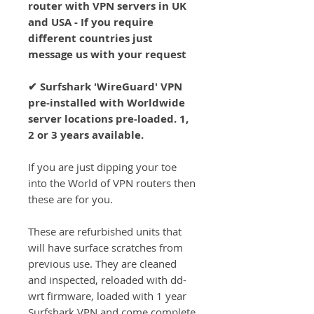
router with VPN servers in UK
and USA - If you require
different countries just
message us with your request
✔ Surfshark 'WireGuard' VPN
pre-installed with Worldwide
server locations pre-loaded. 1,
2 or 3 years available.
If you are just dipping your toe
into the World of VPN routers then
these are for you.
These are refurbished units that
will have surface scratches from
previous use. They are cleaned
and inspected, reloaded with dd-
wrt firmware, loaded with 1 year
Surfshark VPN and come complete