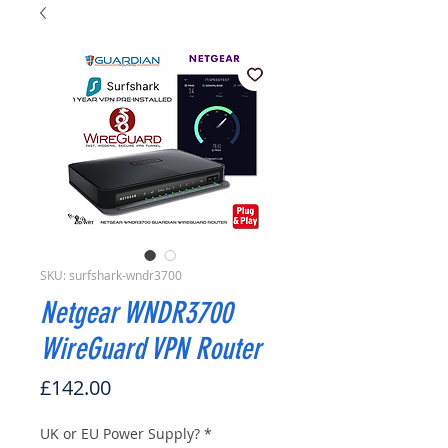
SKU: surfshark-wndr3700
Netgear WNDR3700
WireGuard VPN Router
Price
£142.00
UK or EU Power Supply?
*