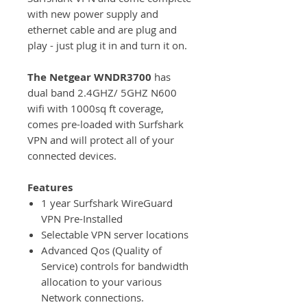
with new power supply and
ethernet cable and are plug and
play - just plug it in and turn it on.
The Netgear WNDR3700
has
dual band 2.4GHZ/ 5GHZ N600
wifi with 1000sq ft coverage,
comes pre-loaded with Surfshark
VPN and will protect all of your
connected devices.
Features
1 year Surfshark WireGuard
VPN Pre-Installed
Selectable VPN server locations
Advanced Qos (Quality of
Service) controls for bandwidth
allocation to your various
Network connections.