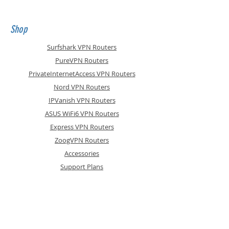
firmware and Surfshark
WireGuard VPN pre-installed. They
show signs of wear, have
Shop
superficial scratches and
dispatched 'brown
Surfshark VPN Routers
boxed, complete with accessories
PureVPN Routers
PrivateInternetAccess VPN Routers
Nord VPN Routers
IPVanish VPN Routers
ASUS WiFi6 VPN Routers
Express VPN Routers
ZoogVPN Routers
Accessories
Support Plans
Info
Shipping & Returns