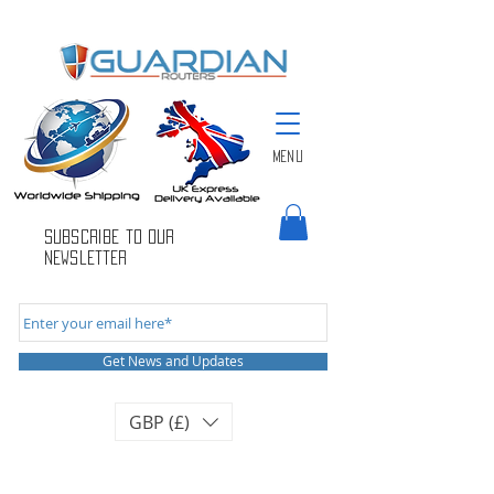
Menu
Subscribe to Our
newsletter
Get News and Updates
GBP (£)