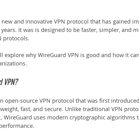
 new and innovative VPN protocol that has gained i
 years. It was is designed to be faster, simpler, and 
N protocols.
 will explore why WireGuard VPN is good and how it can
anizations.
d VPN?
 open-source VPN protocol that was first introduced i
weight, fast, and secure. Unlike traditional VPN proto
 WireGuard uses modern cryptographic algorithms t
 performance.