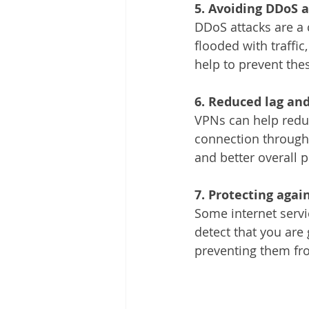
5. Avoiding DDoS 
DDoS attacks are a
flooded with traffi
help to prevent the
6. Reduced lag and
VPNs can help reduc
connection through 
and better overall 
7. Protecting again
Some internet servi
detect that you are 
preventing them fro