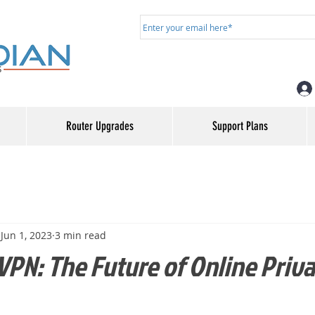
Router Upgrades
Support Plans
Jun 1, 2023
3 min read
VPN: The Future of Online Priv