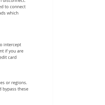
 disconnect. 
ed to connect 
ads which 
t if you are 
edit card 
d bypass these 