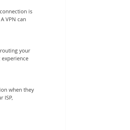
connection is 
. A VPN can 
routing your 
g experience 
tion when they 
 ISP, 