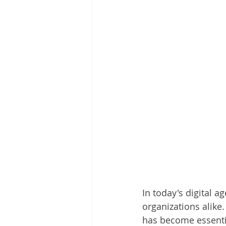
In today's digital 
organizations alike
has become essentia