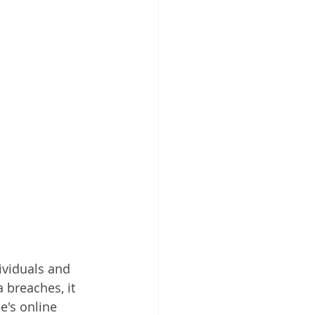
ividuals and 
 breaches, it 
e's online 