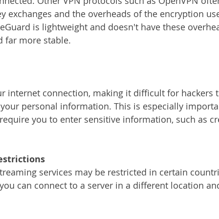
nnected. Other VPN protocols such as OpenVPN often
key exchanges and the overheads of the encryption us
eGuard is lightweight and doesn't have these overhe
d far more stable.
your personal information. This is especially importan
require you to enter sensitive information, such as cr
estrictions
you can connect to a server in a different location an