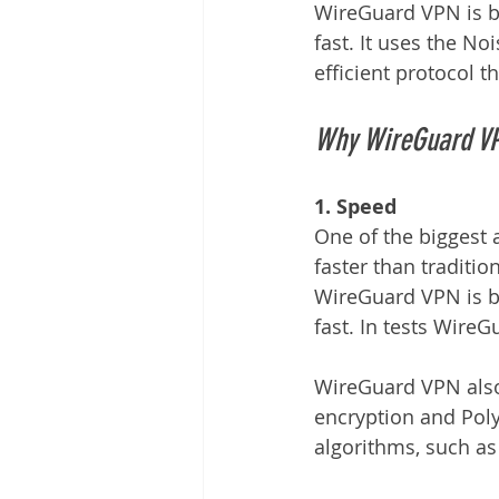
WireGuard VPN is bui
fast. It uses the N
efficient protocol t
Why WireGuard VP
1. Speed
One of the biggest 
faster than traditi
WireGuard VPN is bui
fast. In tests Wire
WireGuard VPN also
encryption and Poly
algorithms, such as