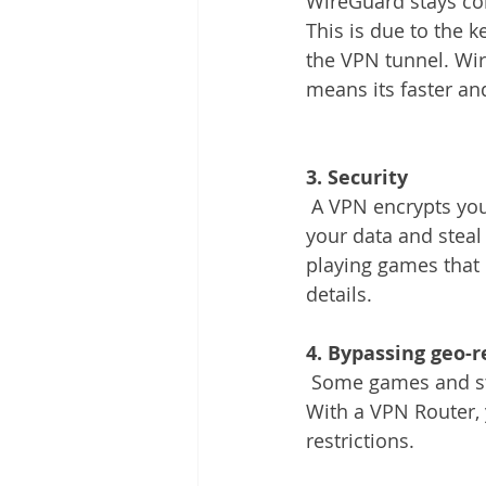
WireGuard stays co
This is due to the 
the VPN tunnel. Wir
means its faster an
3. Security
 A VPN encrypts your internet connection, making it difficult for hackers to intercept 
your data and steal 
playing games that 
details.
4. Bypassing geo-r
 Some games and streaming services may be restricted in certain countries or regions. 
With a VPN Router, 
restrictions.