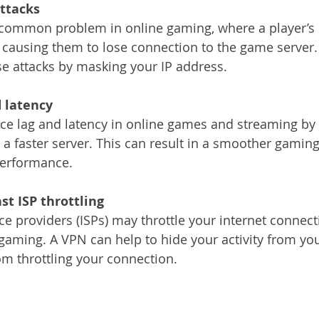
attacks
 common problem in online gaming, where a player’s 
c, causing them to lose connection to the game server
se attacks by masking your IP address.
 latency 
e lag and latency in online games and streaming by 
a faster server. This can result in a smoother gamin
performance.
st ISP throttling
ce providers (ISPs) may throttle your internet connec
gaming. A VPN can help to hide your activity from your
m throttling your connection.