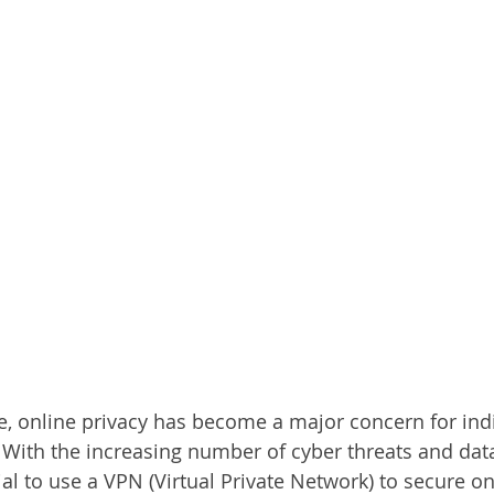
age, online privacy has become a major concern for ind
. With the increasing number of cyber threats and data
l to use a VPN (Virtual Private Network) to secure on