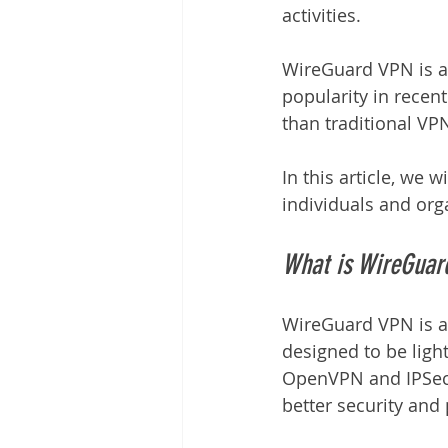
activities.
WireGuard VPN is a
popularity in recent
than traditional VP
In this article, we
individuals and org
What is WireGuar
WireGuard VPN is an
designed to be light
OpenVPN and IPSec,
better security and