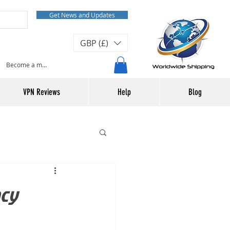
Get News and Updates
GBP (£)
Become a member or Log In
VPN Reviews
Help
Blog
acy