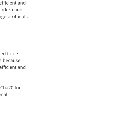
fficient and 
 modern and 
ange protocols.
ned to be 
is because 
fficient and 
.
Cha20 for 
onal 