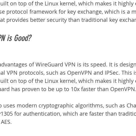
lt on top of the Linux kernel, which makes it highly e
oise protocol framework for key exchange, which is a
hat provides better security than traditional key exch
N is Good?
advantages of WireGuard VPN is its speed. It is desig
onal VPN protocols, such as OpenVPN and IPSec. This 
lt on top of the Linux kernel, which makes it highly e
Guard has proven to be up to 10x faster than OpenVPN
 uses modern cryptographic algorithms, such as Cha
1305 for authentication, which are faster than traditi
 AES.