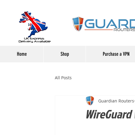
Home
Shop
Purchase a VPN
All Posts
Guardian Routers
WireGuard 