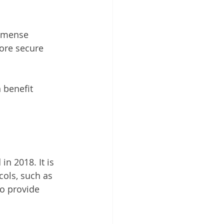
mmense 
more secure 
 benefit 
n 2018. It is 
cols, such as 
o provide 